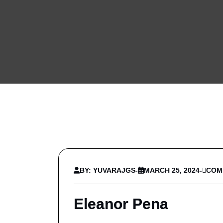
BY: YUVARAJGS
-
MARCH 25, 2024
-
COM
Eleanor Pena