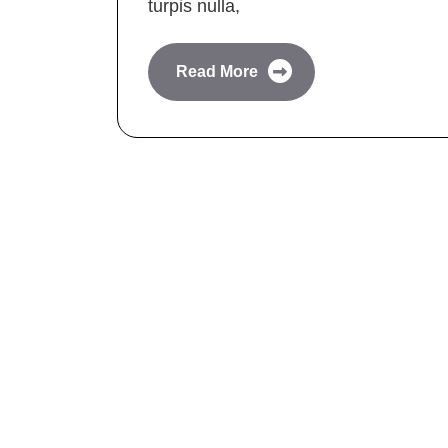
turpis nulla,
Read More