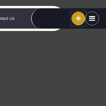
tact Us