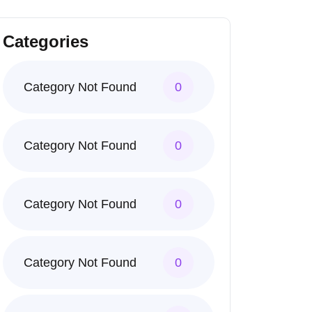
Categories
Category Not Found
0
Category Not Found
0
Category Not Found
0
Category Not Found
0