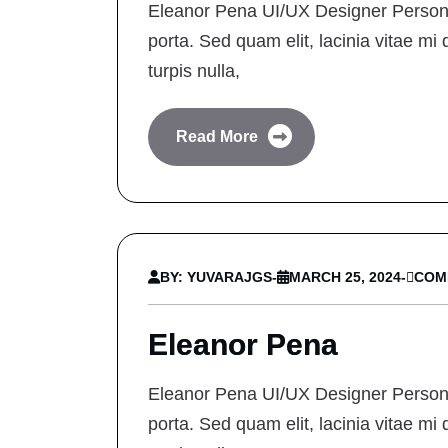
Eleanor Pena UI/UX Designer Personal
porta. Sed quam elit, lacinia vitae mi 
turpis nulla,
Read More
BY: YUVARAJGS
-
MARCH 25, 2024
-
COM
Eleanor Pena
Eleanor Pena UI/UX Designer Personal
porta. Sed quam elit, lacinia vitae mi 