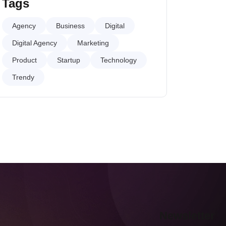
Tags
Agency
Business
Digital
Digital Agency
Marketing
Product
Startup
Technology
Trendy
Newsletter