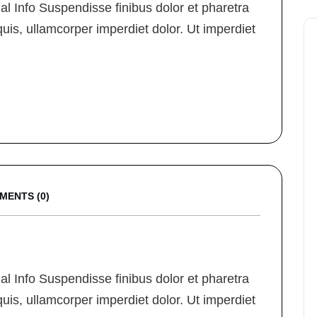
 Info Suspendisse finibus dolor et pharetra
quis, ullamcorper imperdiet dolor. Ut imperdiet
MENTS (0)
 Info Suspendisse finibus dolor et pharetra
quis, ullamcorper imperdiet dolor. Ut imperdiet