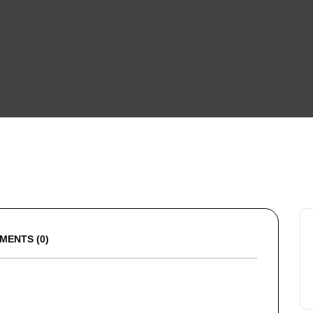
MENTS (0)