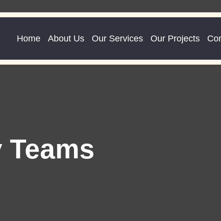
Home
About Us
Our Services
Our Projects
Con
y Teams