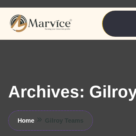
Archives:
Gilro
Home
Gilroy Teams