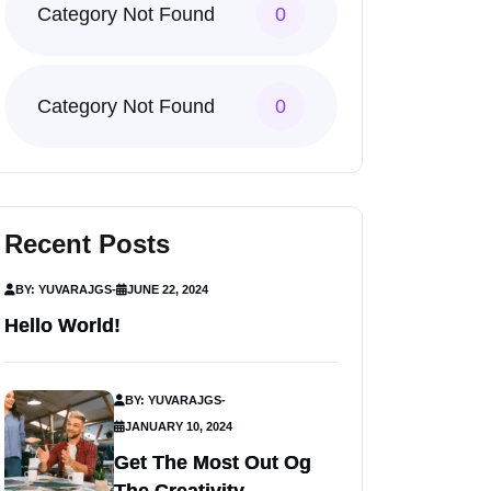
Category Not Found
0
Category Not Found
0
Recent Posts
BY: YUVARAJGS
-
JUNE 22, 2024
Hello World!
BY: YUVARAJGS
-
JANUARY 10, 2024
Get The Most Out Og