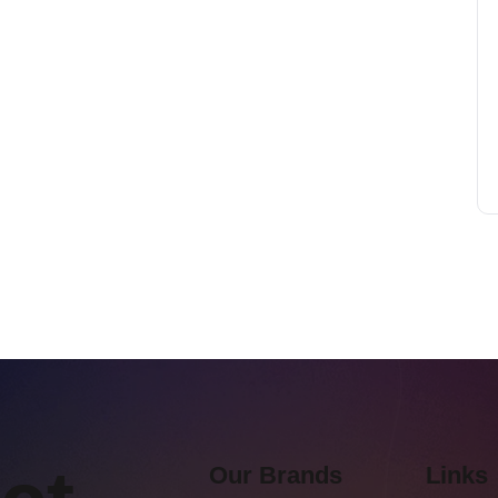
Our Brands
Links