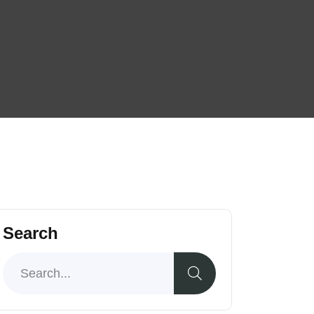
Search