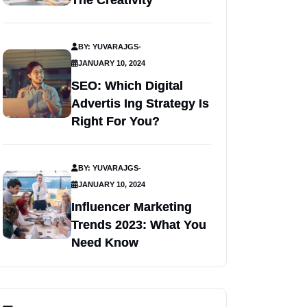
The Creativity
BY: YUVARAJGS
-
JANUARY 10, 2024
SEO: Which Digital
Advertis Ing Strategy Is
Right For You?
BY: YUVARAJGS
-
JANUARY 10, 2024
Influencer Marketing
Trends 2023: What You
Need Know