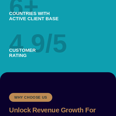
6
+
COUNTRIES WITH
ACTIVE CLIENT BASE
4.9
/5
CUSTOMER
RATING
WHY CHOOSE US
Unlock Revenue Growth‍ For