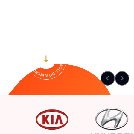
SCROLL DOWN-- SCROLL DOWN-- SCROLL DOWN--