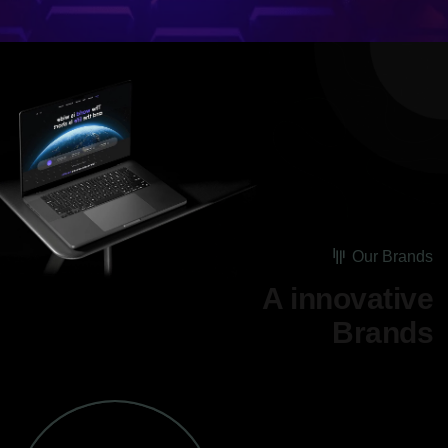
Our Brands
A innovative
Brands