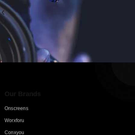
Our Brands
Onscreens
Worxforu
Conxyou