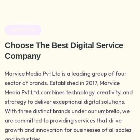
ABOUT US
Choose The Best Digital Service
Company
Marvice Media Pvt Ltd is a leading group of four
sector of brands. Established in 2017, Marvice
Media Pvt Ltd combines technology, creativity, and
strategy to deliver exceptional digital solutions.
With three distinct brands under our umbrella, we
are committed to providing services that drive
growth and innovation for businesses of all scales
and industries.