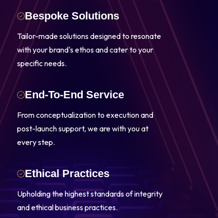
Bespoke Solutions
Tailor-made solutions designed to resonate
with your brand's ethos and cater to your
specific needs.
End-To-End Service
From conceptualization to execution and
post-launch support, we are with you at
every step.
Ethical Practices
Upholding the highest standards of integrity
and ethical business practices.