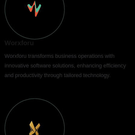
Worxforu
Worxforu transforms business operations with
innovative software solutions, enhancing efficiency
and productivity through tailored technology.