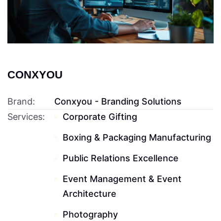
CONXYOU
Brand:
Conxyou - Branding Solutions
Services:
Corporate Gifting
Boxing & Packaging Manufacturing
Public Relations Excellence
Event Management & Event
Architecture
Photography