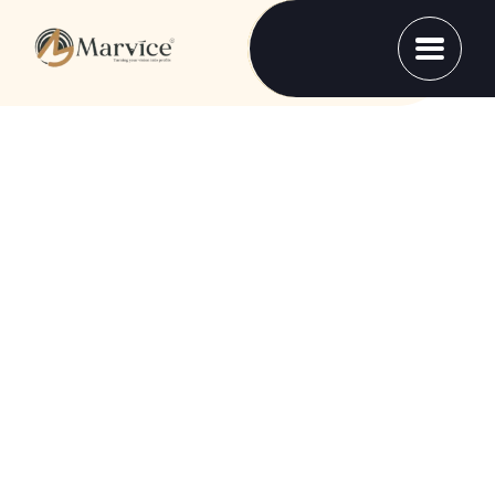
SOLUTIONS