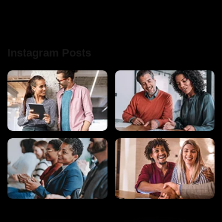
Instagram Posts