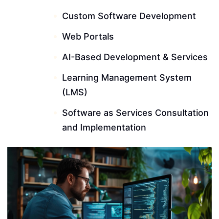
Custom Software Development
Web Portals
AI-Based Development & Services
Learning Management System
(LMS)
Software as Services Consultation
and Implementation
Read More ---------- Read More ----------