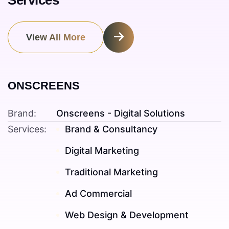
Services
View All More
ONSCREENS
Brand:
Onscreens - Digital Solutions
Services:
Brand & Consultancy
Digital Marketing
Traditional Marketing
Ad Commercial
Web Design & Development