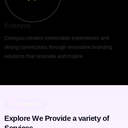
Conxyou
Conxyou creates memorable experiences and
strong connections through innovative branding
solutions that resonate and inspire.
OUR SERVICES
Explore We Provide a variety of