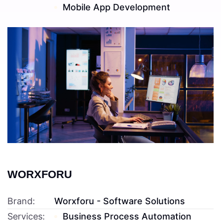
Mobile App Development
Read More ---------- Read More ----------
WORXFORU
Brand:
Worxforu - Software Solutions
Services:
Business Process Automation