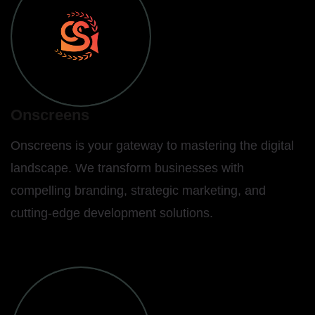
Onscreens
Onscreens is your gateway to mastering the digital
landscape. We transform businesses with
compelling branding, strategic marketing, and
cutting-edge development solutions.