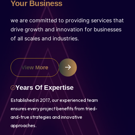
Your Business
we are committed to providing services that
drive growth and innovation for businesses
of all scales and industries.
View More
Years Of Expertise
Established in 2017, our experienced team
ensures every project benefits from tried-
and-true strategies and innovative
approaches.