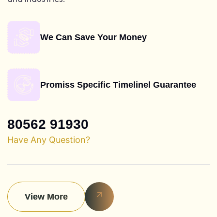
We Can Save Your Money
Promiss Specific Timelinel Guarantee
80562 91930
Have Any Question?
View More