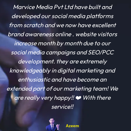
Marvice Media Pvt Ltd have built and
developed our social media platforms
from scratch and we now have excellent
brand awareness online . website visitors
increase month by month due to our
social media campaigns and SEO/PCC
development. they are extremely
knowledgeably in digital marketing and
enthusiastic and have become an
extended part of our marketing team! We
are really very happy!! ❤️ With there
service!!
Azeem