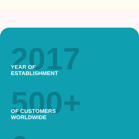
2017
YEAR OF
ESTABLISHMENT
500
+
OF CUSTOMERS
WORLDWIDE