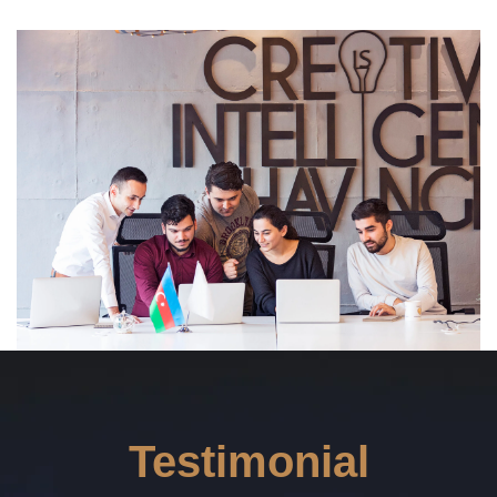
Read More ---------- Read More ----------
Testimonial