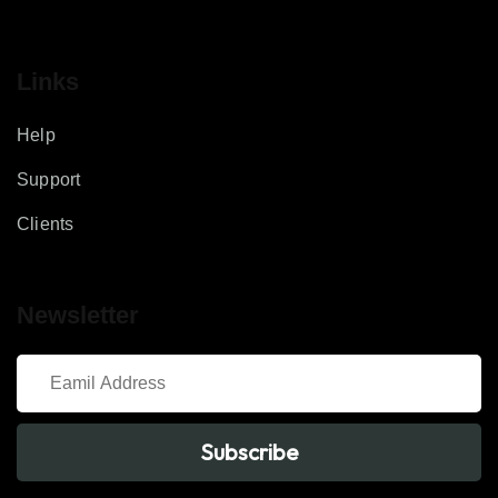
Links
Help
Support
Clients
Newsletter
Subscribe