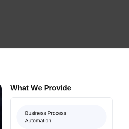
What We Provide
Business Process
Automation