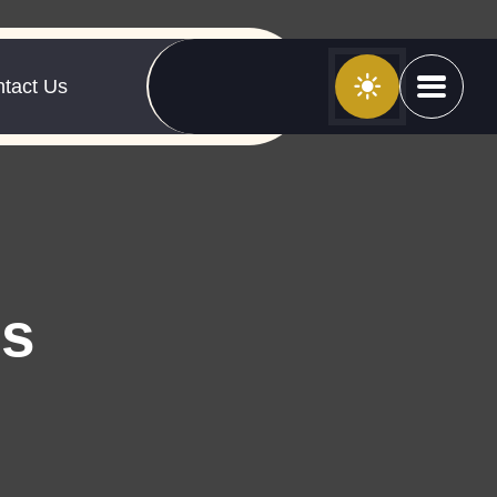
tact Us
es