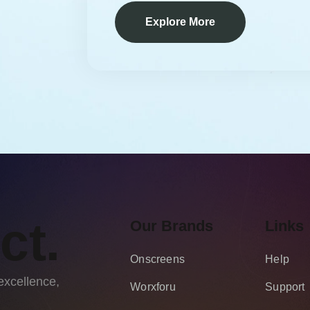
Explore More
ct.
Our Brands
Links
Onscreens
Help
excellence,
Worxforu
Support