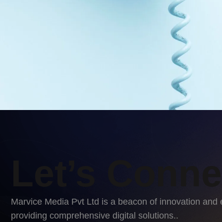
Let’s Conne
Marvice Media Pvt Ltd is a beacon of innovation and 
providing comprehensive digital solutions..