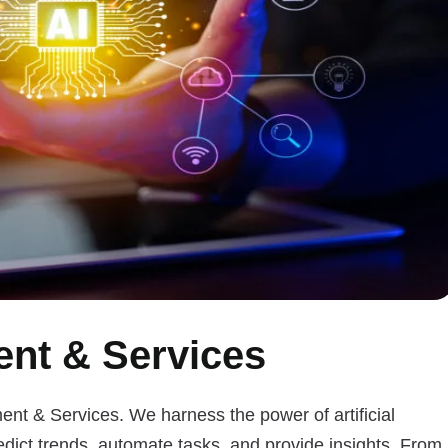
nt & Services
ent & Services. We harness the power of artificial
edict trends, automate tasks, and provide insights. From