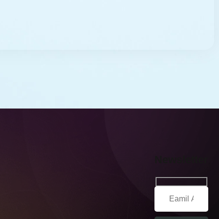
Newsletter