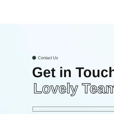
Contact Us
Get in Touc
Lovely Tea