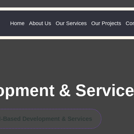
Home
About Us
Our Services
Our Projects
Con
opment & Servic
I-Based Development & Services