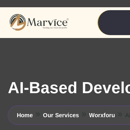
AI-Based Devel
Home
Our Services
Worxforu
A