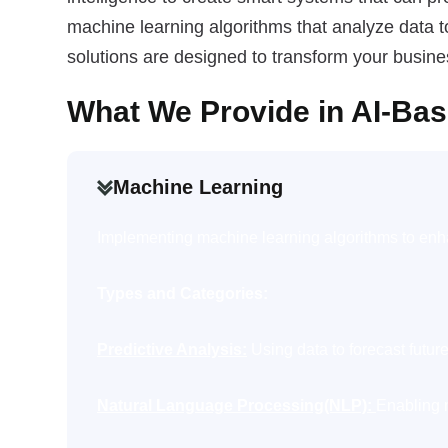
machine learning algorithms that analyze data t
solutions are designed to transform your busin
What We Provide in AI-Ba
Machine Learning
Implementing machine learning algorithms to enha
Types and Categories:
Predictive Analysis:
Using data to forecast future
Natural Language Processing(NLP):
Enabling 