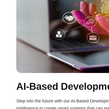
AI-Based Developme
Step into the future with our AI-Based Developm
intelligence to create smart systems that can pr