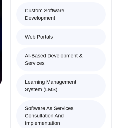
Custom Software
Development
Web Portals
AI-Based Development &
Services
Learning Management
System (LMS)
Software As Services
Consultation And
Implementation