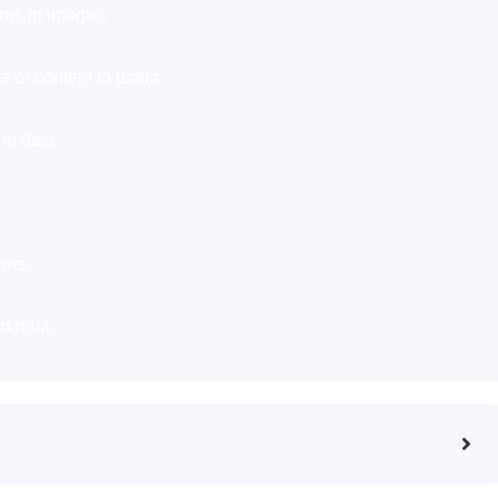
rns in images.
 or content to users.
in data.
nts.
d data.