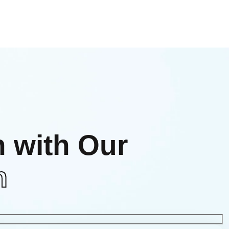
h with Our
m