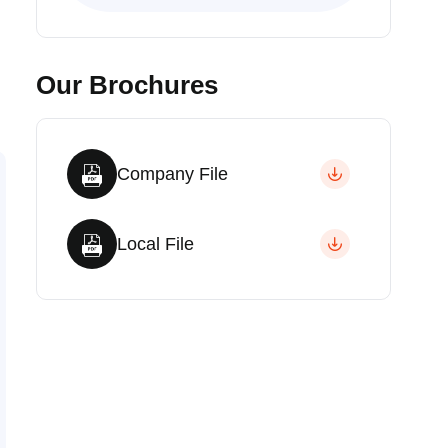
Our Brochures
Company File
Local File