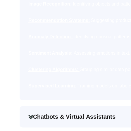
Image Recognition:
Identifying objects and patte
Recommendation Systems:
Suggesting products
Anomaly Detection:
Identifying unusual patterns 
Sentiment Analysis:
Assessing emotions in text.
Clustering Algorithms:
Grouping similar data poi
Supervised Learning:
Training models on labele
Chatbots & Virtual Assistants