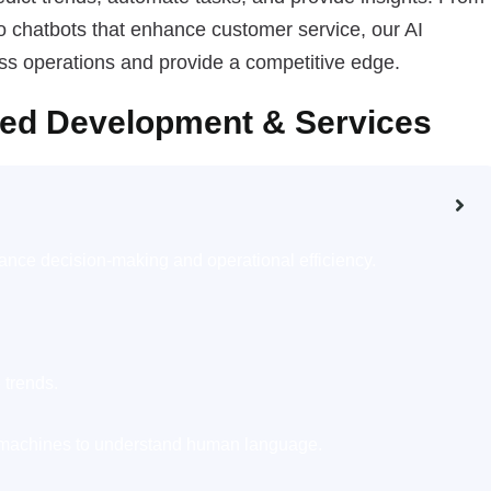
o chatbots that enhance customer service, our AI
ess operations and provide a competitive edge.
sed Development & Services
nce decision-making and operational efficiency.
 trends.
machines to understand human language.